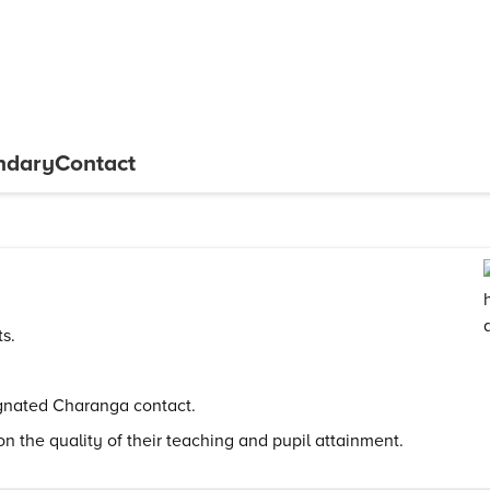
ndary
Contact
ts.
ignated Charanga contact.
on the quality of their teaching and pupil attainment.