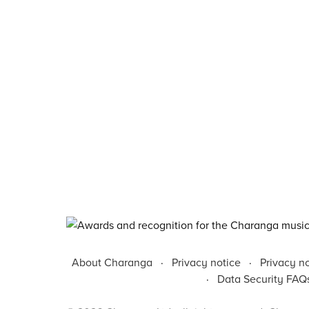
About Charanga
·
Privacy notice
·
Privacy n
·
Data Security FAQ