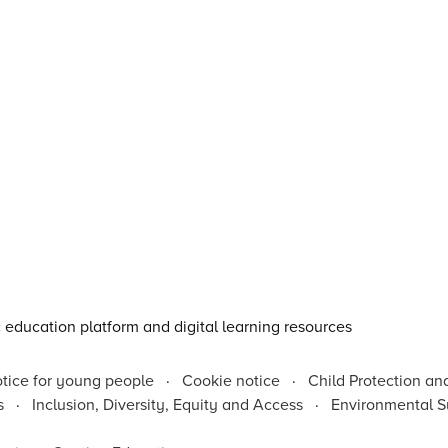
otice for young people
·
Cookie notice
·
Child Protection an
s
·
Inclusion, Diversity, Equity and Access
·
Environmental Su