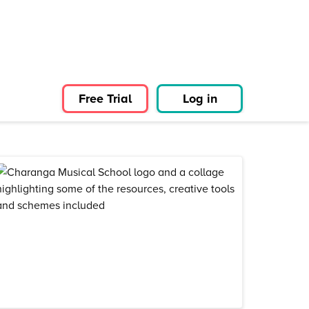
Free Trial
Log in