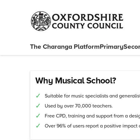
Skip to content
The Charanga
Platform
Primary
Seco
Close menu
Why Musical School?
Suitable for music specialists and generalis
Used by over 70,000 teachers.
Free CPD, training and support from a des
Over 96% of users report a positive impact 