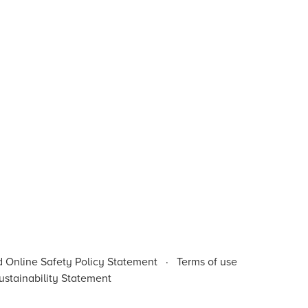
d Online Safety Policy Statement
·
Terms of use
stainability Statement