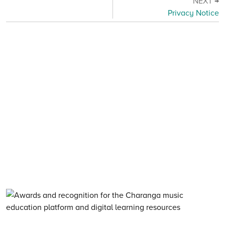
NEXT →
Privacy Notice