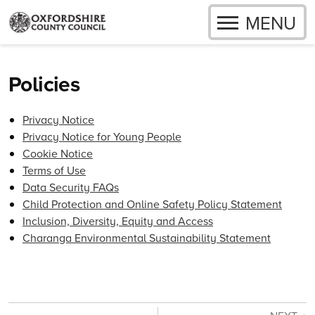
OPEN
MENU
Skip to content
Policies
Privacy Notice
Privacy Notice for Young People
Cookie Notice
Terms of Use
Data Security FAQs
Child Protection and Online Safety Policy Statement
Inclusion, Diversity, Equity and Access
Charanga Environmental Sustainability Statement